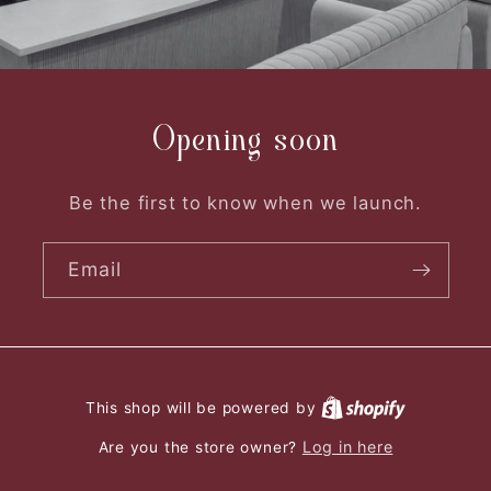
Opening soon
Be the first to know when we launch.
Email
This shop will be powered by
Log in here
Are you the store owner?