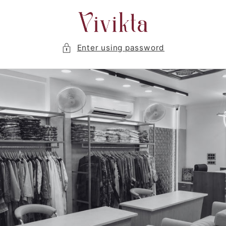
Skip to
content
Enter using password