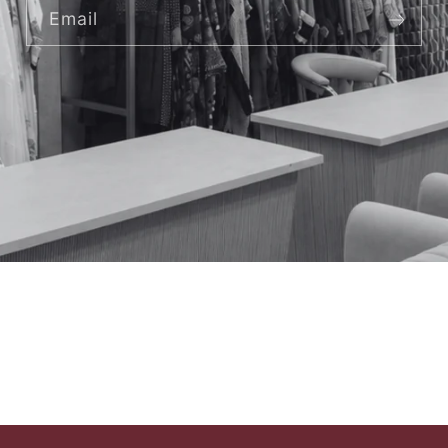
Email