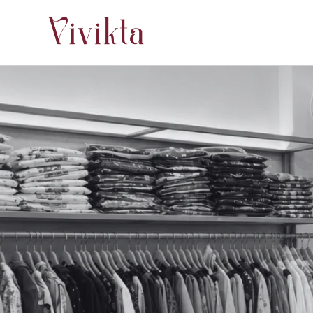
Skip to
content