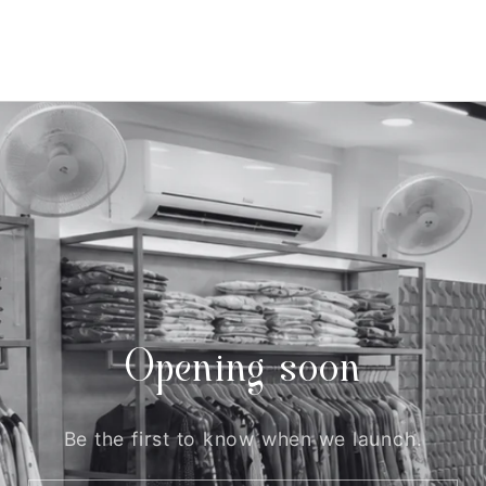
Opening soon
Be the first to know when we launch.