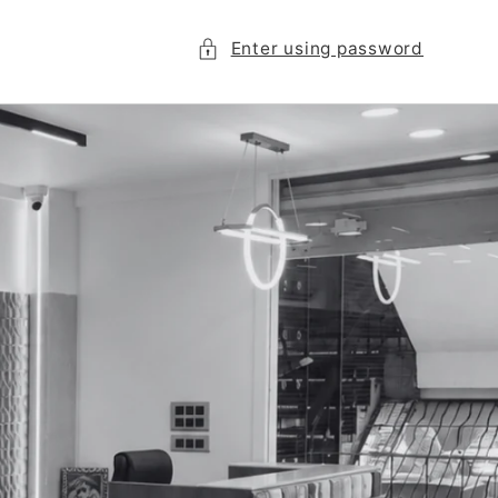
Enter using password