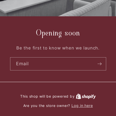
Opening soon
Be the first to know when we launch.
Email
This shop will be powered by
Log in here
Are you the store owner?