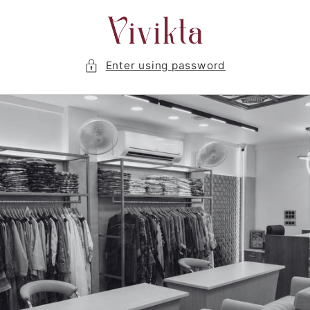
Skip to
content
Enter using password