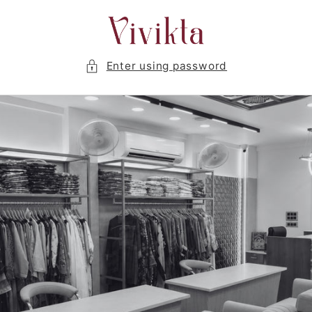
Skip to
content
Enter using password