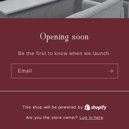
Opening soon
Be the first to know when we launch.
Email
This shop will be powered by
Log in here
Are you the store owner?