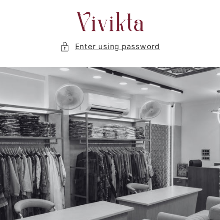
Skip to
content
Enter using password