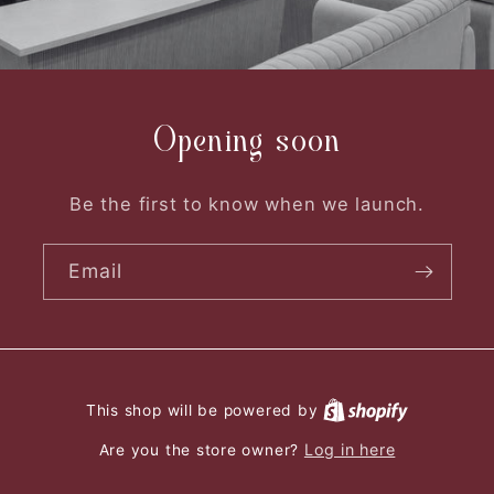
Opening soon
Be the first to know when we launch.
Email
This shop will be powered by
Log in here
Are you the store owner?