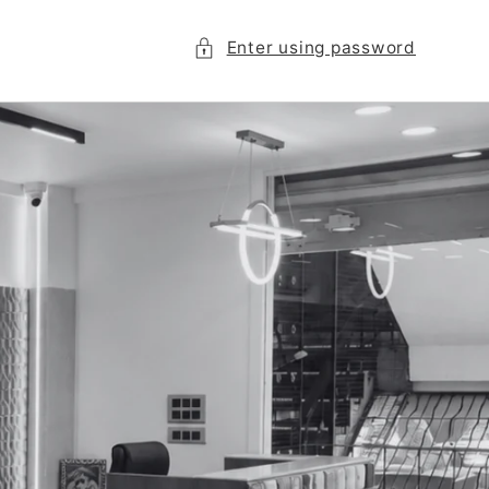
Enter using password