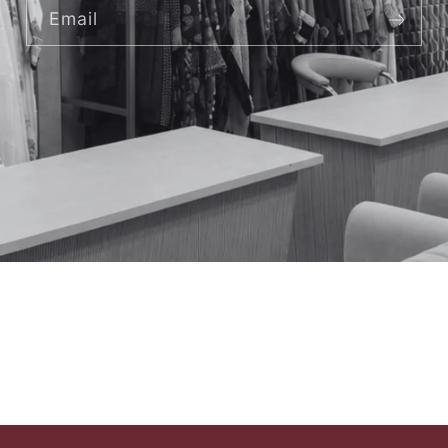
Email