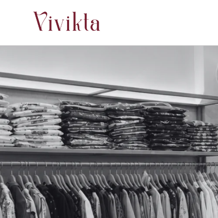
Skip to
content