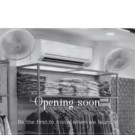
Opening soon
Be the first to know when we launch.